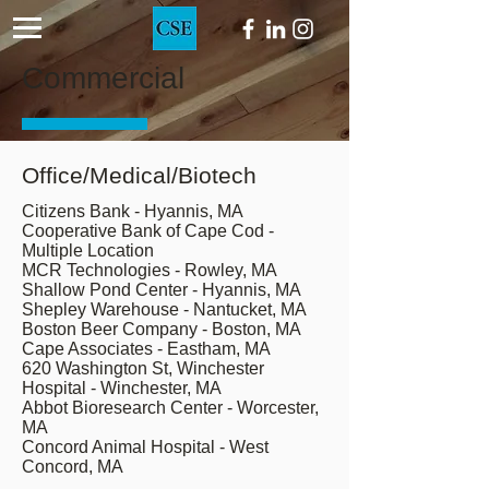
Commercial
Office/Medical/Biotech
Citizens Bank - Hyannis, MA
Cooperative Bank of Cape Cod -
Multiple Location
MCR Technologies - Rowley, MA
Shallow Pond Center - Hyannis, MA
Shepley Warehouse - Nantucket, MA
Boston Beer Company - Boston, MA
Cape Associates - Eastham, MA
620 Washington St, Winchester
Hospital - Winchester, MA
Abbot Bioresearch Center - Worcester,
MA
Concord Animal Hospital - West
Concord, MA