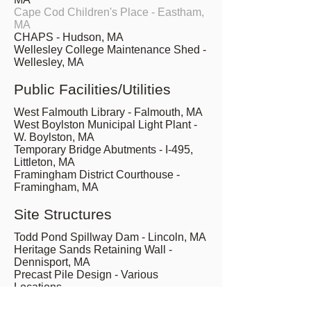
Cape Cod Children's Place - Eastham,
MA
CHAPS - Hudson, MA
Wellesley College Maintenance Shed -
Wellesley, MA
Public Facilities/Utilities
West Falmouth Library - Falmouth, MA
West Boylston Municipal Light Plant -
W. Boylston, MA
Temporary Bridge Abutments - I-495,
Littleton, MA
Framingham District Courthouse -
Framingham, MA
Site Structures
Todd Pond Spillway Dam - Lincoln, MA
Heritage Sands Retaining Wall -
Dennisport, MA
Precast Pile Design - Various
Locations