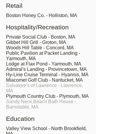
Retail
Boston Honey Co. - Holliston, MA
Hospitality/Recreation
Private Social Club - Boston, MA
Gibbet Hill Grill - Groton, MA
Woods Hill Table - Concord, MA
Public Pavilion at Packet Landing -
Yarmouth, MA
Lodge at Flax Pond - Yarmouth, MA
Admiral's Landing - Provincetown, MA
Hy-Line Cruise Terminal - Hyannis, MA
Miacomet Golf Club - Nantucket, MA
Salvatore's of Lawrence - Lawrence,
MA
Plymouth Country Club - Plymouth, MA
Sandy Neck Beach Bath House -
Barnstable, MA
Education
Valley View School - North Brookfield,
MA