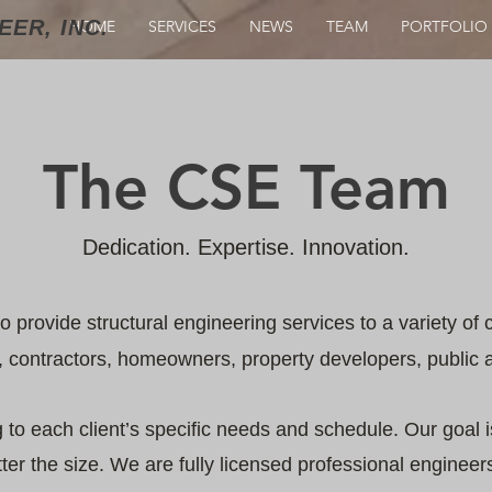
ER, INC.
HOME
SERVICES
NEWS
TEAM
PORTFOLIO
The CSE Team
Dedication. Expertise. Innovation.
to provide structural engineering services to a variety of c
contractors, homeowners, property developers, public an
to each client’s specific needs and schedule. Our goal is
tter the size. We are fully licensed professional enginee