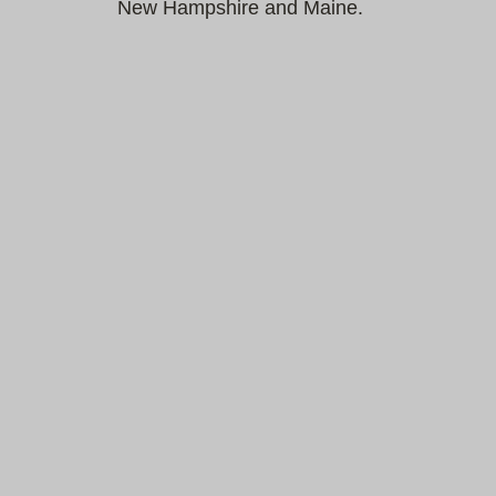
New Hampshire and Maine.