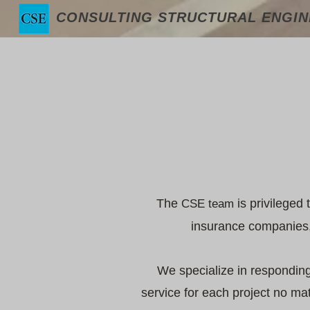
CONSULTING STRUCTURAL ENGINE
The
is privileged 
CSE
team
insurance companies, 
We specialize in responding 
service for each project no ma