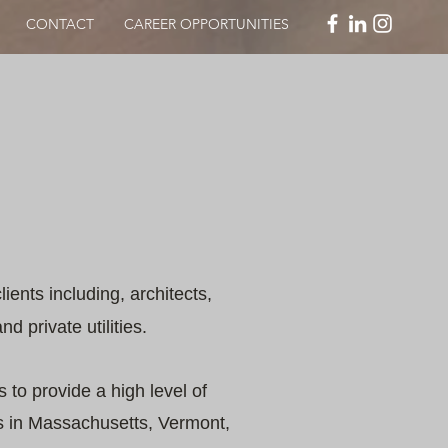
CONTACT
CAREER OPPORTUNITIES
lients including, architects,
d private utilities.
 to provide a high level of
rs in Massachusetts, Vermont,