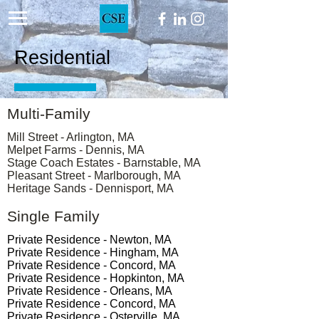
Residential
Multi-Family
Mill Street - Arlington, MA
Melpet Farms - Dennis, MA
Stage Coach Estates - Barnstable, MA
Pleasant Street - Marlborough, MA
Heritage Sands - Dennisport, MA
Single Family
Private Residence - Newton, MA
Private Residence - Hingham, MA
Private Residence - Concord, MA
Private Residence - Hopkinton, MA
Private Residence - Orleans, MA
Private Residence - Concord, MA
Private Residence - Osterville, MA