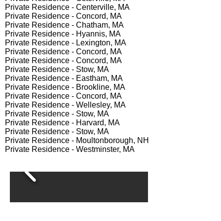
Private Residence - Centerville, MA
Private Residence - Concord, MA
Private Residence - Chatham, MA
Private Residence - Hyannis, MA
Private Residence - Lexington, MA
Private Residence - Concord, MA
Private Residence - Concord, MA
Private Residence - Stow, MA
Private Residence - Eastham, MA
Private Residence - Brookline, MA
Private Residence - Concord, MA
Private Residence - Wellesley, MA
Private Residence - Stow, MA
Private Residence - Harvard, MA
Private Residence - Stow, MA
Private Residence - Moultonborough, NH
Private Residence -
Westminste
r, MA