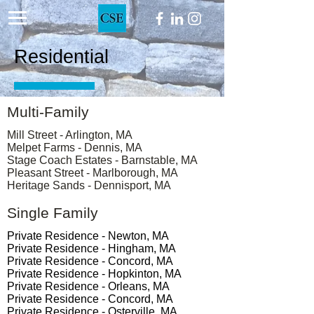
Residential
Multi-Family
Mill Street - Arlington, MA
Melpet Farms - Dennis, MA
Stage Coach Estates - Barnstable, MA
Pleasant Street - Marlborough, MA
Heritage Sands - Dennisport, MA
Single Family
Private Residence - Newton, MA
Private Residence - Hingham, MA
Private Residence - Concord, MA
Private Residence - Hopkinton, MA
Private Residence - Orleans, MA
Private Residence - Concord, MA
Private Residence - Osterville, MA