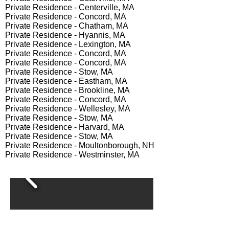
Private Residence - Centerville, MA
Private Residence - Concord, MA
Private Residence - Chatham, MA
Private Residence - Hyannis, MA
Private Residence - Lexington, MA
Private Residence - Concord, MA
Private Residence - Concord, MA
Private Residence - Stow, MA
Private Residence - Eastham, MA
Private Residence - Brookline, MA
Private Residence - Concord, MA
Private Residence - Wellesley, MA
Private Residence - Stow, MA
Private Residence - Harvard, MA
Private Residence - Stow, MA
Private Residence - Moultonborough, NH
Private Residence -
Westminste
r, MA