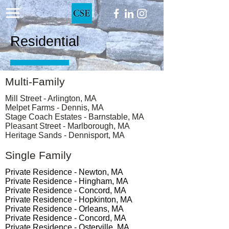
Residential
Multi-Family
Mill Street - Arlington, MA
Melpet Farms - Dennis, MA
Stage Coach Estates - Barnstable, MA
Pleasant Street - Marlborough, MA
Heritage Sands - Dennisport, MA
Single Family
Private Residence - Newton, MA
Private Residence - Hingham, MA
Private Residence - Concord, MA
Private Residence - Hopkinton, MA
Private Residence - Orleans, MA
Private Residence - Concord, MA
Private Residence - Osterville, MA