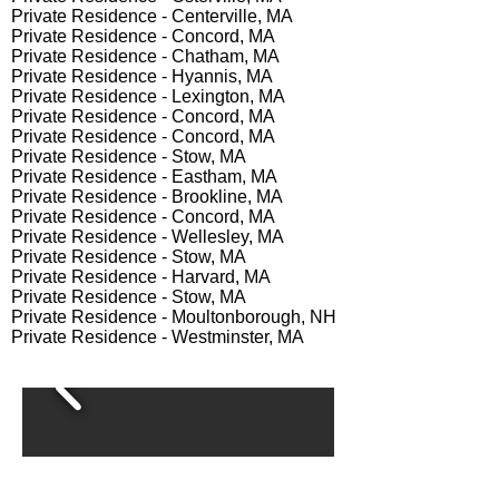
Private Residence - Centerville, MA
Private Residence - Concord, MA
Private Residence - Chatham, MA
Private Residence - Hyannis, MA
Private Residence - Lexington, MA
Private Residence - Concord, MA
Private Residence - Concord, MA
Private Residence - Stow, MA
Private Residence - Eastham, MA
Private Residence - Brookline, MA
Private Residence - Concord, MA
Private Residence - Wellesley, MA
Private Residence - Stow, MA
Private Residence - Harvard, MA
Private Residence - Stow, MA
Private Residence - Moultonborough, NH
Private Residence -
Westminste
r, MA