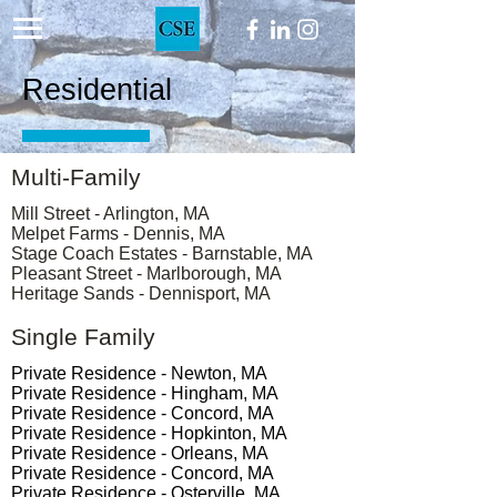
Residential
Multi-Family
Mill Street - Arlington, MA
Melpet Farms - Dennis, MA
Stage Coach Estates - Barnstable, MA
Pleasant Street - Marlborough, MA
Heritage Sands - Dennisport, MA
Single Family
Private Residence - Newton, MA
Private Residence - Hingham, MA
Private Residence - Concord, MA
Private Residence - Hopkinton, MA
Private Residence - Orleans, MA
Private Residence - Concord, MA
Private Residence - Osterville, MA