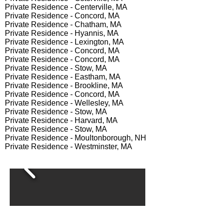
Private Residence - Centerville, MA
Private Residence - Concord, MA
Private Residence - Chatham, MA
Private Residence - Hyannis, MA
Private Residence - Lexington, MA
Private Residence - Concord, MA
Private Residence - Concord, MA
Private Residence - Stow, MA
Private Residence - Eastham, MA
Private Residence - Brookline, MA
Private Residence - Concord, MA
Private Residence - Wellesley, MA
Private Residence - Stow, MA
Private Residence - Harvard, MA
Private Residence - Stow, MA
Private Residence - Moultonborough, NH
Private Residence -
Westminste
r, MA