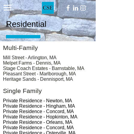
Residential
Multi-Family
Mill Street - Arlington, MA
Melpet Farms - Dennis, MA
Stage Coach Estates - Barnstable, MA
Pleasant Street - Marlborough, MA
Heritage Sands - Dennisport, MA
Single Family
Private Residence - Newton, MA
Private Residence - Hingham, MA
Private Residence - Concord, MA
Private Residence - Hopkinton, MA
Private Residence - Orleans, MA
Private Residence - Concord, MA
Private Residence - Osterville, MA