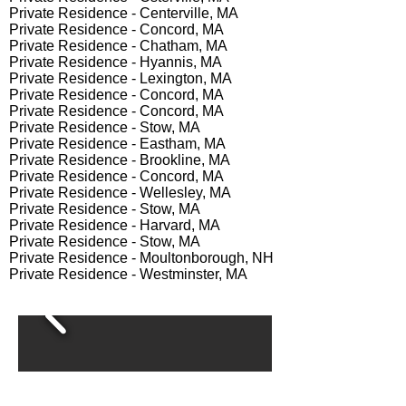
Private Residence - Centerville, MA
Private Residence - Concord, MA
Private Residence - Chatham, MA
Private Residence - Hyannis, MA
Private Residence - Lexington, MA
Private Residence - Concord, MA
Private Residence - Concord, MA
Private Residence - Stow, MA
Private Residence - Eastham, MA
Private Residence - Brookline, MA
Private Residence - Concord, MA
Private Residence - Wellesley, MA
Private Residence - Stow, MA
Private Residence - Harvard, MA
Private Residence - Stow, MA
Private Residence - Moultonborough, NH
Private Residence -
Westminste
r, MA