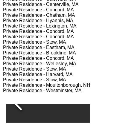
Private Residence - Centerville, MA
Private Residence - Concord, MA
Private Residence - Chatham, MA
Private Residence - Hyannis, MA
Private Residence - Lexington, MA
Private Residence - Concord, MA
Private Residence - Concord, MA
Private Residence - Stow, MA
Private Residence - Eastham, MA
Private Residence - Brookline, MA
Private Residence - Concord, MA
Private Residence - Wellesley, MA
Private Residence - Stow, MA
Private Residence - Harvard, MA
Private Residence - Stow, MA
Private Residence - Moultonborough, NH
Private Residence -
Westminste
r, MA