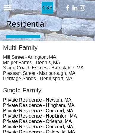
Residential
Multi-Family
Mill Street - Arlington, MA
Melpet Farms - Dennis, MA
Stage Coach Estates - Barnstable, MA
Pleasant Street - Marlborough, MA
Heritage Sands - Dennisport, MA
Single Family
Private Residence - Newton, MA
Private Residence - Hingham, MA
Private Residence - Concord, MA
Private Residence - Hopkinton, MA
Private Residence - Orleans, MA
Private Residence - Concord, MA
Private Residence - Osterville, MA