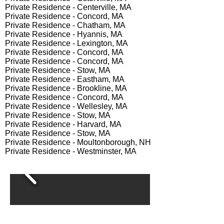
Private Residence - Centerville, MA
Private Residence - Concord, MA
Private Residence - Chatham, MA
Private Residence - Hyannis, MA
Private Residence - Lexington, MA
Private Residence - Concord, MA
Private Residence - Concord, MA
Private Residence - Stow, MA
Private Residence - Eastham, MA
Private Residence - Brookline, MA
Private Residence - Concord, MA
Private Residence - Wellesley, MA
Private Residence - Stow, MA
Private Residence - Harvard, MA
Private Residence - Stow, MA
Private Residence - Moultonborough, NH
Private Residence -
Westminste
r, MA