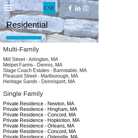
Residential
Multi-Family
Mill Street - Arlington, MA
Melpet Farms - Dennis, MA
Stage Coach Estates - Barnstable, MA
Pleasant Street - Marlborough, MA
Heritage Sands - Dennisport, MA
Single Family
Private Residence - Newton, MA
Private Residence - Hingham, MA
Private Residence - Concord, MA
Private Residence - Hopkinton, MA
Private Residence - Orleans, MA
Private Residence - Concord, MA
Private Residence - Osterville, MA